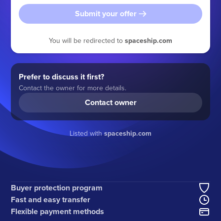
Submit your offer
You will be redirected to
spaceship.com
Prefer to discuss it first?
Contact the owner for more details.
Contact owner
Listed with
spaceship.com
Buyer protection program
Fast and easy transfer
Flexible payment methods