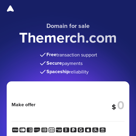
Domain for sale
Themerch.com
Free
transaction support
Secure
payments
Spaceship
reliability
Make offer
$